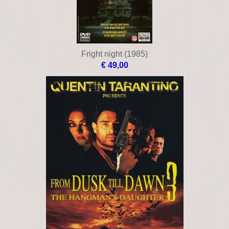
Fright night (1985)
€ 49,00