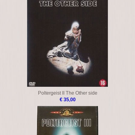
Poltergeist II The Other side
€ 35,00