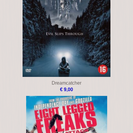
Dreamcatcher
€ 9,00