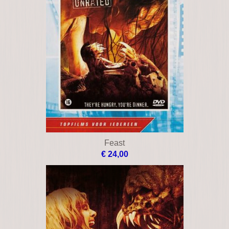
Feast
€ 24,00