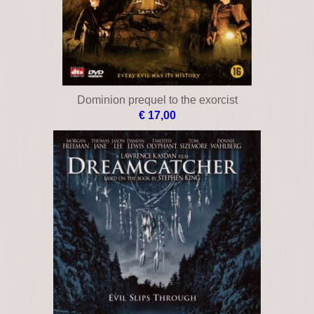
Dominion prequel to the exorcist
€ 17,00