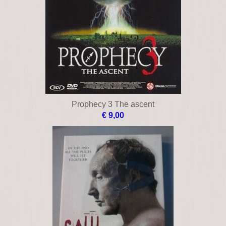
Prophecy 3 The ascent
€ 9,00