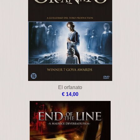
El orfanato
€ 14,00