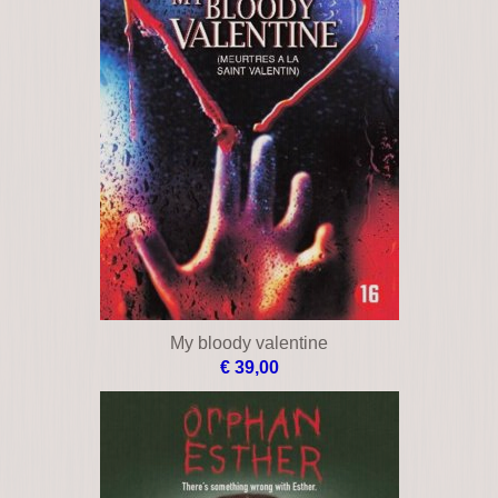
My bloody valentine
€ 39,00