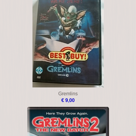
Gremlins
€ 9,00