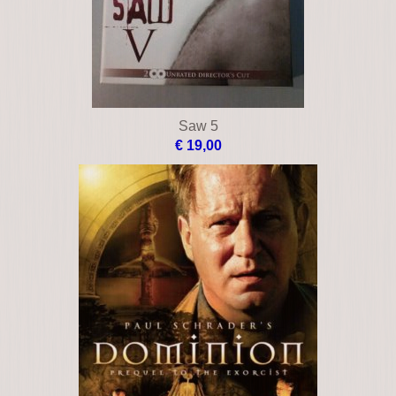
Saw 5
€ 19,00