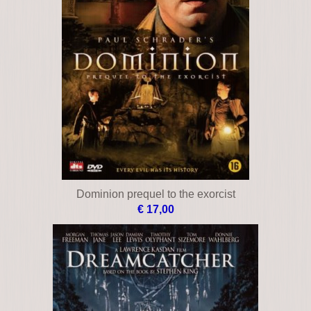
Dominion prequel to the exorcist
€ 17,00