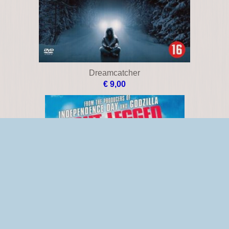
Dreamcatcher
€ 9,00