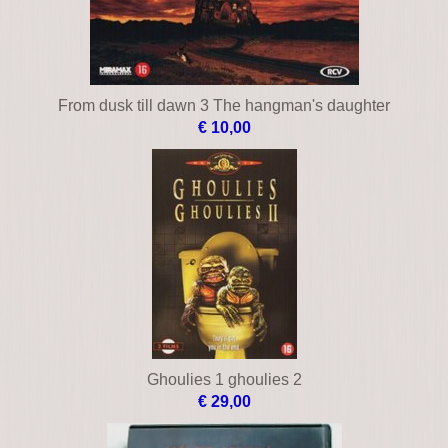
From dusk till dawn 3 The hangman's daughter
€ 10,00
Ghoulies 1 ghoulies 2
€ 29,00