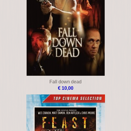
Fall down dead
€ 10,00