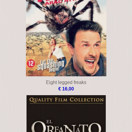
Eight legged freaks
€ 16,00