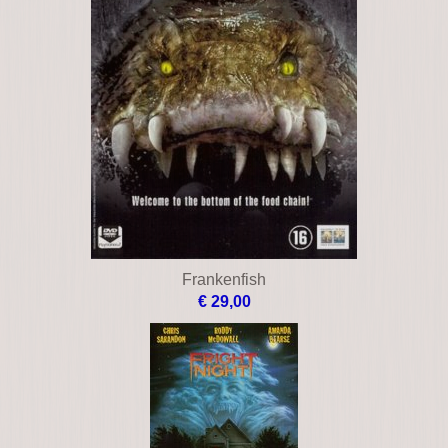
Frankenfish
€ 29,00