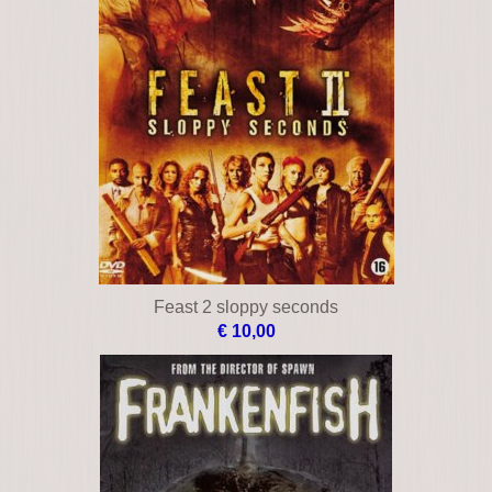
Feast 2 sloppy seconds
€ 10,00