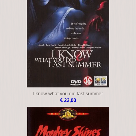
I know what you did last summer
€ 22,00