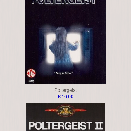
Poltergeist
€ 16,00