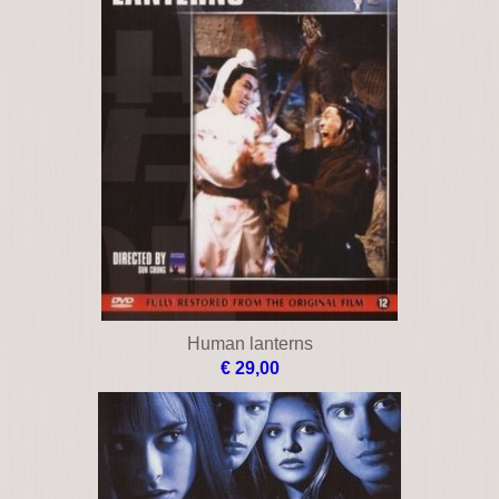
Human lanterns
€ 29,00