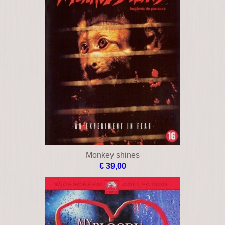
Monkey shines
€ 39,00