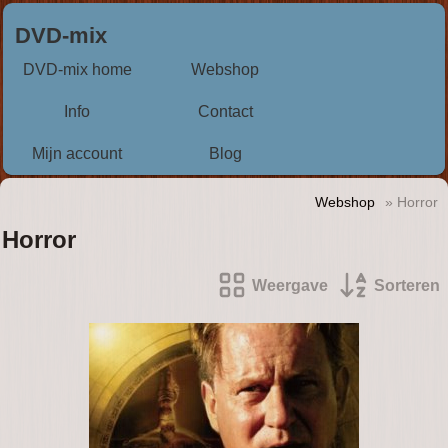
DVD-mix
DVD-mix home
Webshop
Info
Contact
Mijn account
Blog
Webshop
» Horror
Horror
Weergave
Sorteren