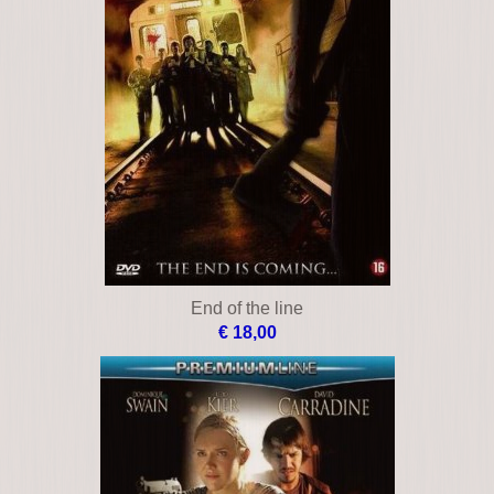
End of the line
€ 18,00