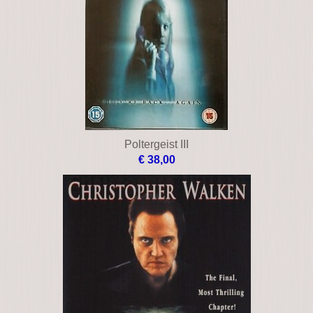
Poltergeist III
€ 38,00