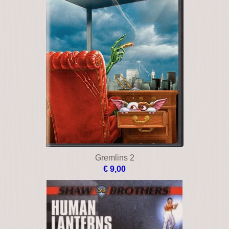
Gremlins 2
€ 9,00