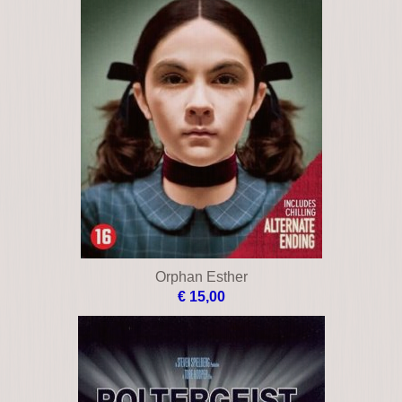
Orphan Esther
€ 15,00