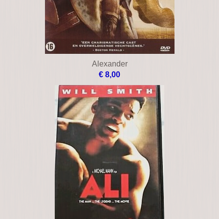
Alexander
€ 8,00