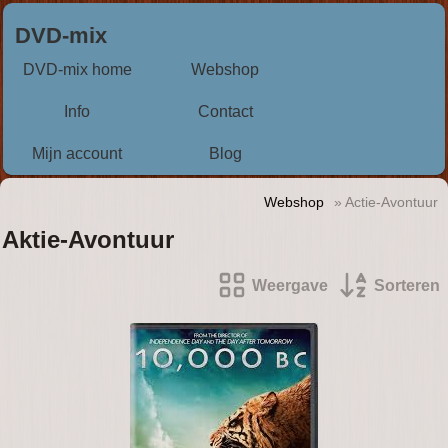
DVD-mix
DVD-mix home
Webshop
Info
Contact
Mijn account
Blog
Webshop
» Actie-Avontuur
Aktie-Avontuur
Weergave
Sorteren