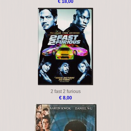
€ 18,00
2 fast 2 furious
€ 8,00