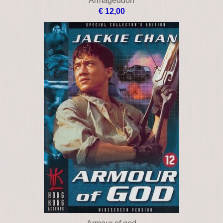
Apollo 13
€ 15,00