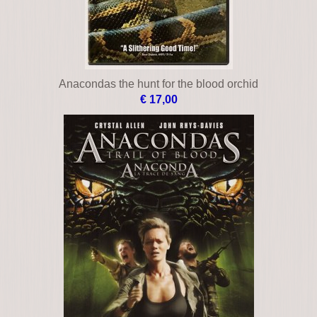
An eye for an eye
€ 29,00
Anacondas the hunt for the blood orchid
€ 17,00