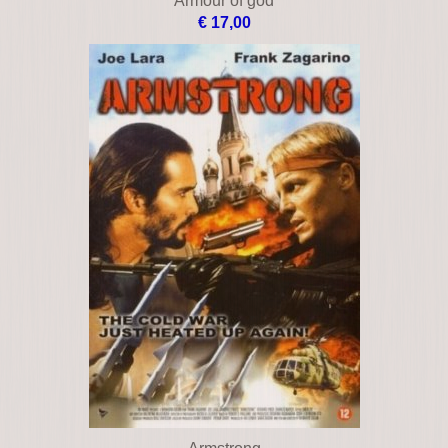
Armageddon
€ 12,00