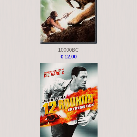
10000BC
€ 12,00