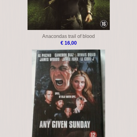
Anacondas trail of blood
€ 16,00