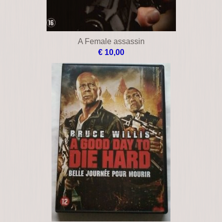
A Female assassin
€ 10,00