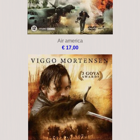
Air america
€ 17,00