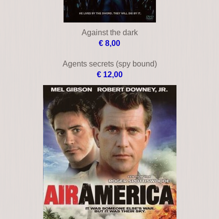
Against the dark
€ 8,00
Agents secrets (spy bound)
€ 12,00