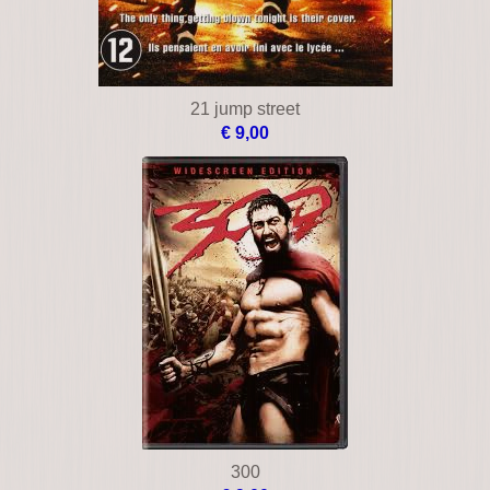
21 jump street
€ 9,00
300