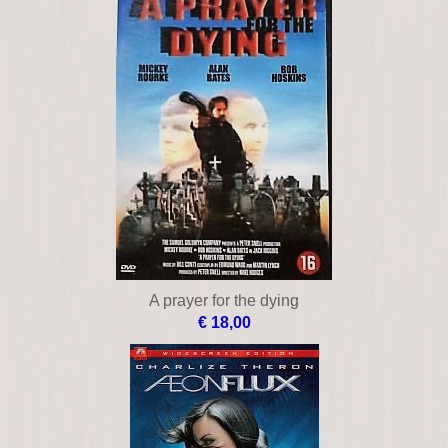
A prayer for the dying
€ 18,00