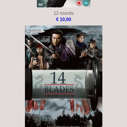
12 rounds
€ 10,00