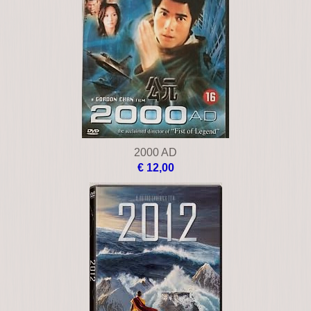
2000 AD
€ 12,00