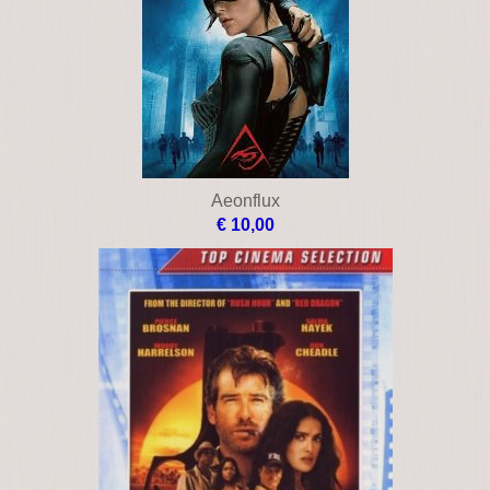
Aeonflux
€ 10,00