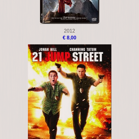
2012
€ 8,00