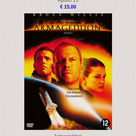
Apocalypto
€ 16,00