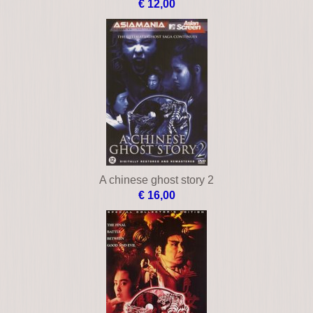
€ 12,00
A chinese ghost story 2
€ 16,00