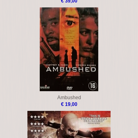
Allan quatermain and the lost city of gold
€ 39,00