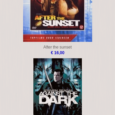
After the sunset
€ 16,00