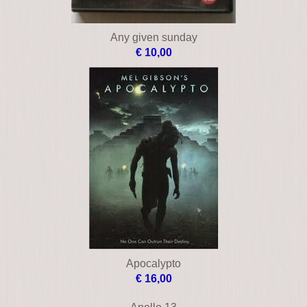
Any given sunday
€ 10,00