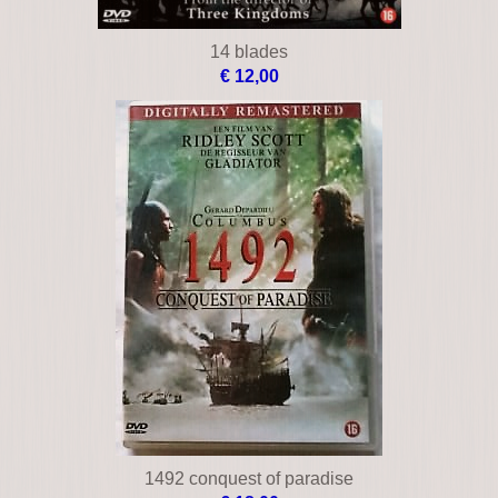
14 blades
€ 12,00
1492 conquest of paradise