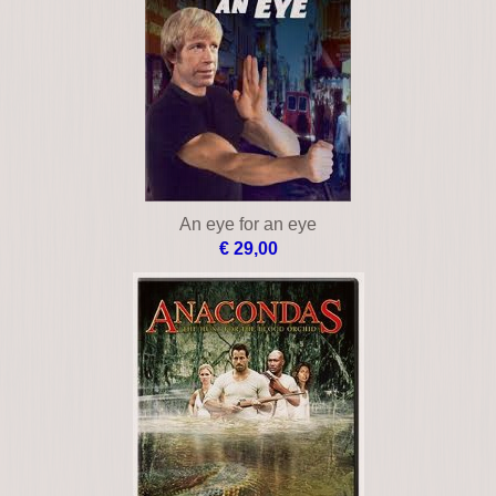
American sniper
€ 12,00