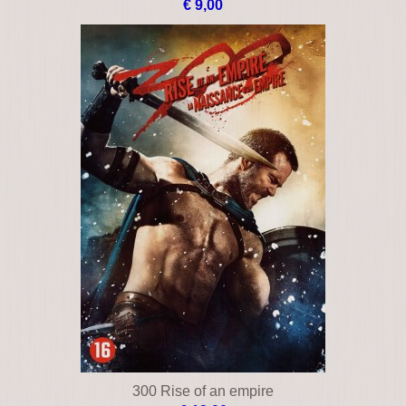
€ 9,00
300 Rise of an empire