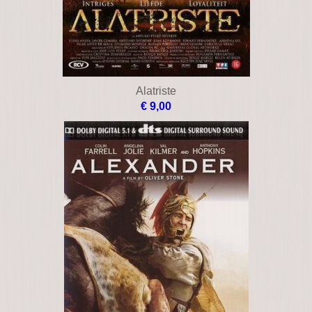
Alatriste
€ 9,00