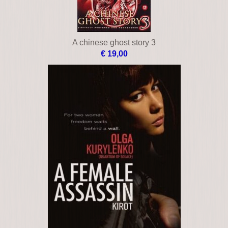
A chinese ghost story 3
€ 19,00