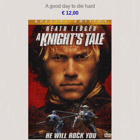
A good day to die hard
€ 12,00