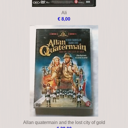
Ali
€ 8,00