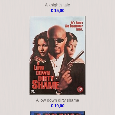
A knight's tale
€ 15,00
A low down dirty shame
€ 19,00