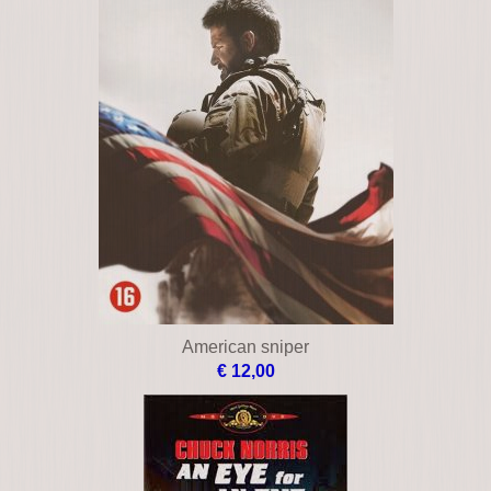
American muscle
€ 10,00