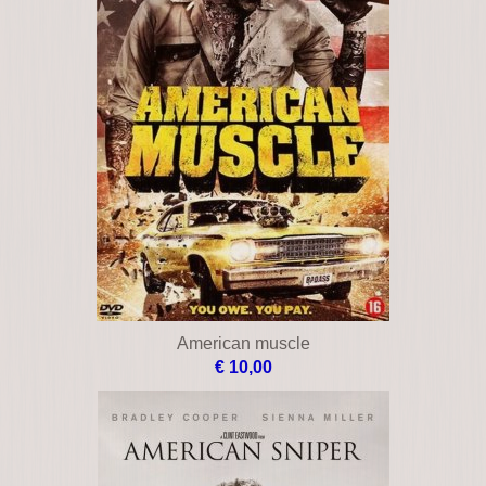
Ambushed
€ 19,00