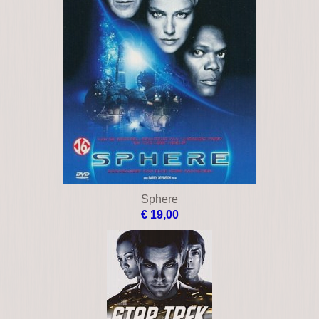
Sphere
€ 19,00