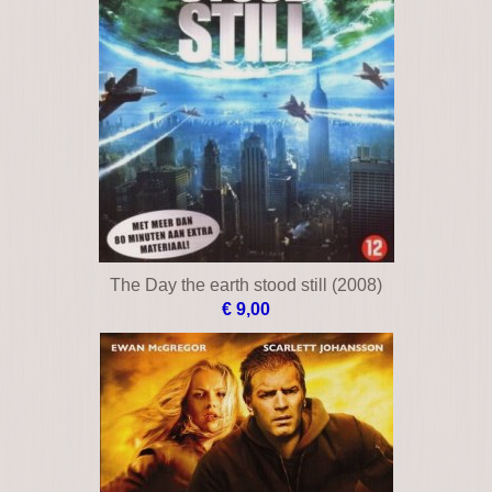
The Day the earth stood still (2008)
€ 9,00