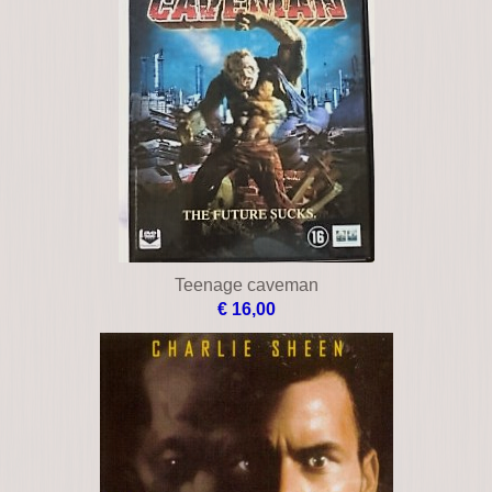
Teenage caveman
€ 16,00