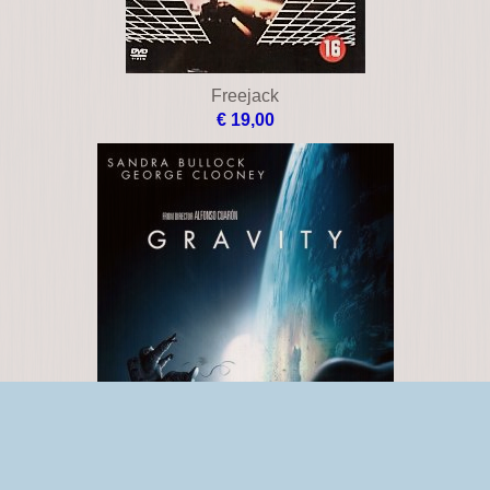
Freejack
€ 19,00