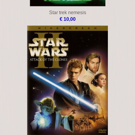
Star trek nemesis
€ 10,00