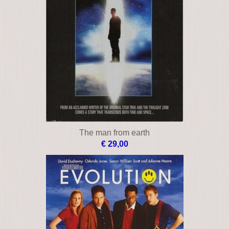
The man from earth
€ 29,00