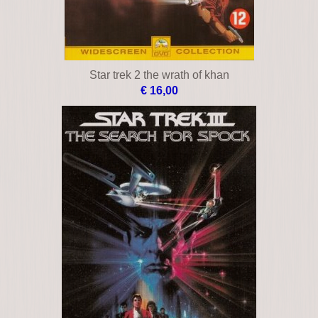
Star trek 2 the wrath of khan
€ 16,00