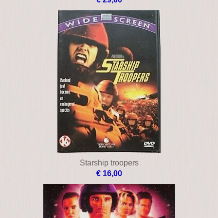
Starship troopers
€ 16,00