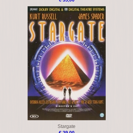
Stargate
€ 29,00