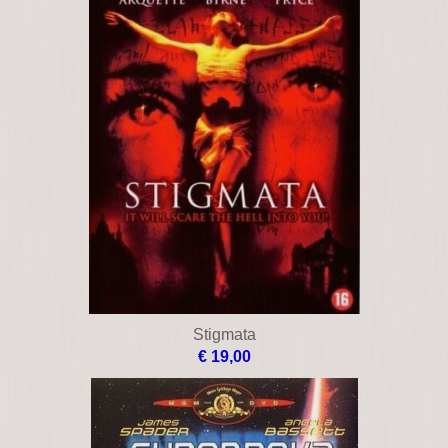
Stigmata
€ 19,00