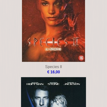
Species II
€ 16,00