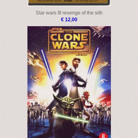
Star wars III revenge of the sith
€ 12,00