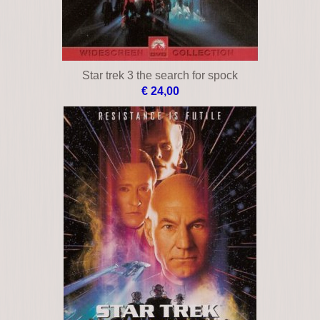
Star trek 3 the search for spock
€ 24,00