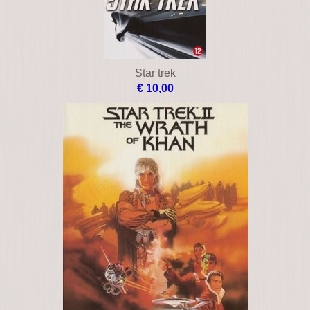
Star trek
€ 10,00