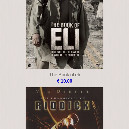
The Book of eli
€ 10,00