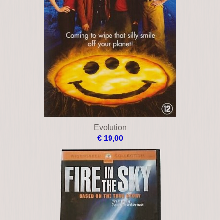
Evolution
€ 19,00