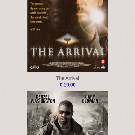
The Arrival
€ 19,00