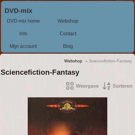
DVD-mix
DVD-mix home
Webshop
Info
Contact
Mijn account
Blog
Webshop
» Sciencefiction-Fantasy
Sciencefiction-Fantasy
Weergave
Sorteren