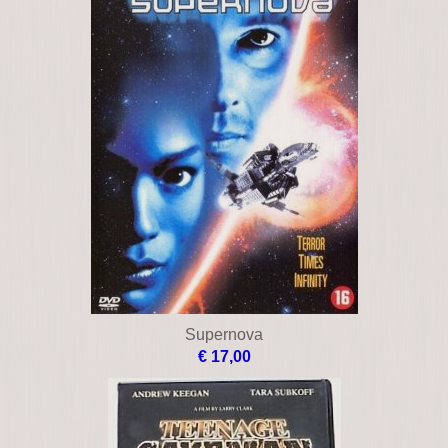
Supernova
€ 17,00