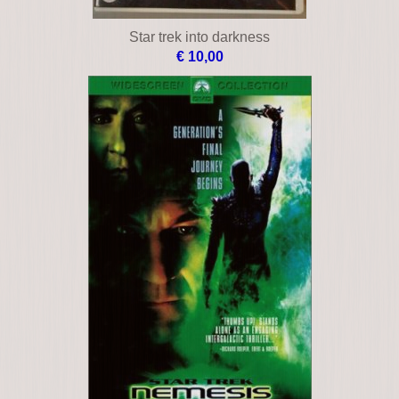
Star trek into darkness
€ 10,00