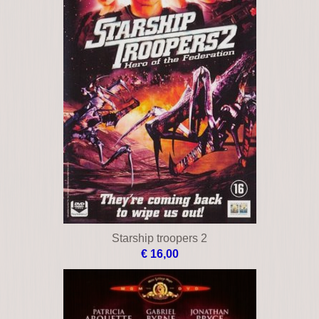
Starship troopers 2
€ 16,00