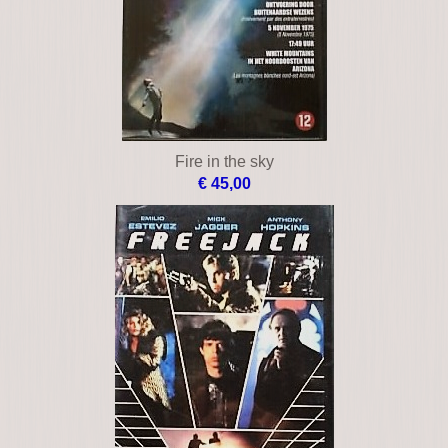
Fire in the sky
€ 45,00