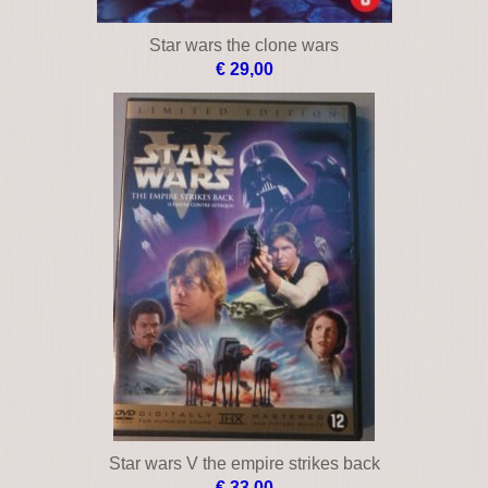
Star wars the clone wars
€ 29,00
Star wars V the empire strikes back
€ 33,00