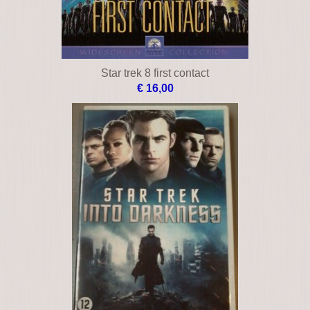
Star trek 8 first contact
€ 16,00