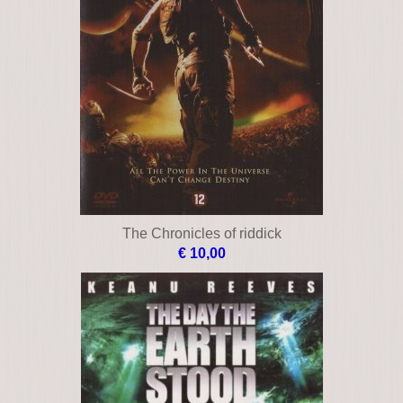
The Chronicles of riddick
€ 10,00