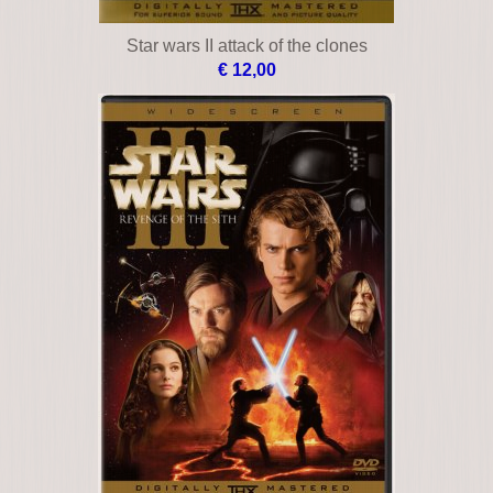
Star wars II attack of the clones
€ 12,00