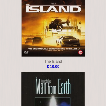
The Island
€ 10,00