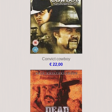
Convict cowboy
€ 22,00