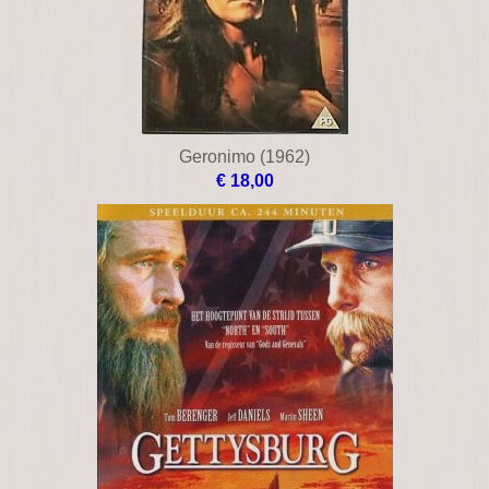
Geronimo (1962)
€ 18,00