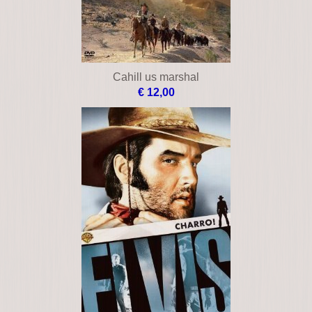
Cahill us marshal
€ 12,00