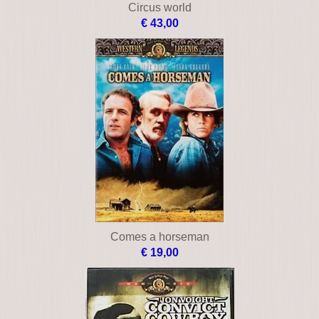
Circus world
€ 43,00
Comes a horseman
€ 19,00