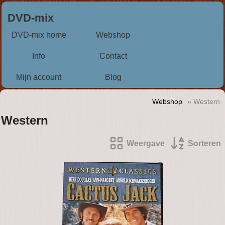
DVD-mix
DVD-mix home
Webshop
Info
Contact
Mijn account
Blog
Webshop
» Western
Western
Weergave
Sorteren