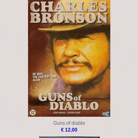
Guns of diablo
€ 12,00