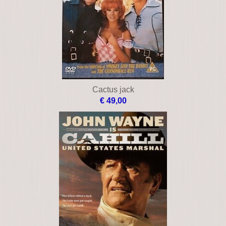
Cactus jack
€ 49,00