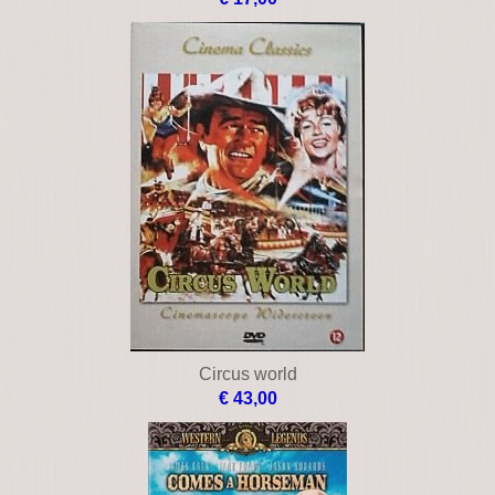
Circus world
€ 43,00