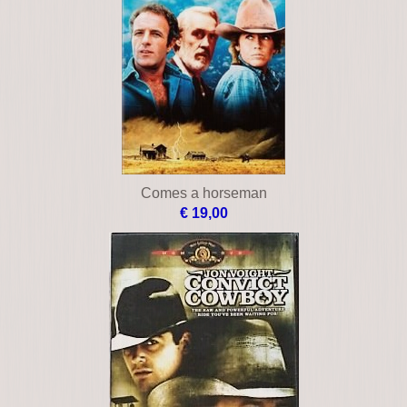
Comes a horseman
€ 19,00