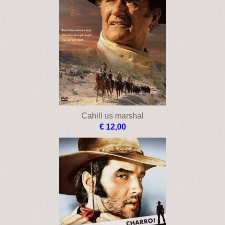
Cahill us marshal
€ 12,00