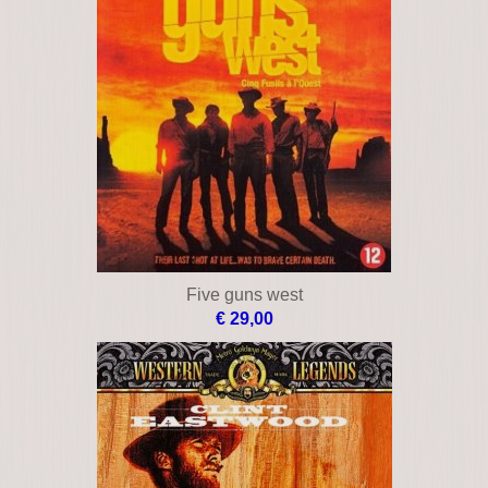
Five guns west
€ 29,00