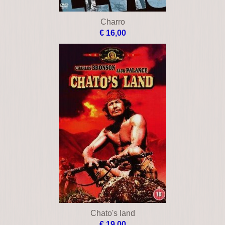
Charro
€ 16,00
Chato's land
€ 19,00