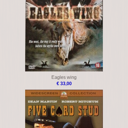
Eagles wing
€ 33,00