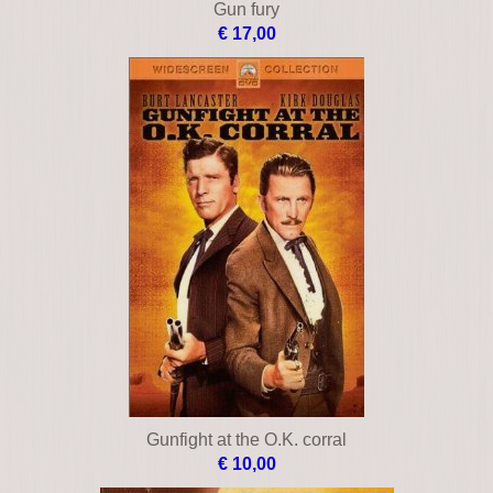
Gun fury
€ 17,00
Gunfight at the O.K. corral
€ 10,00