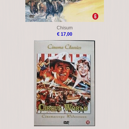
Chisum
€ 17,00