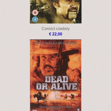
Convict cowboy
€ 22,00