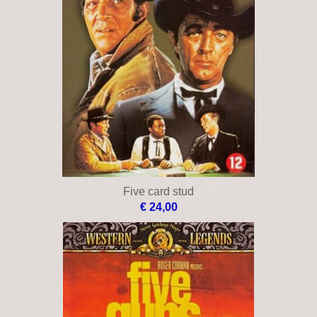
Five card stud
€ 24,00