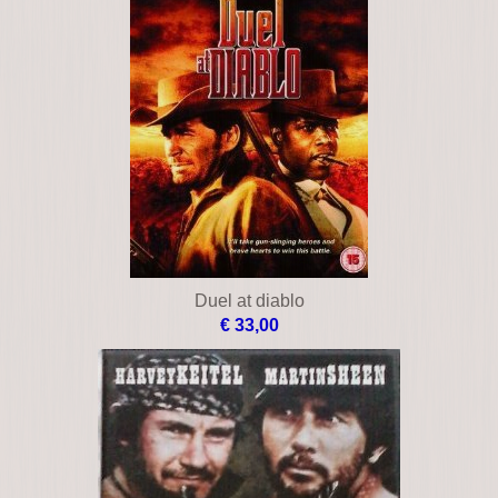
Duel at diablo
€ 33,00