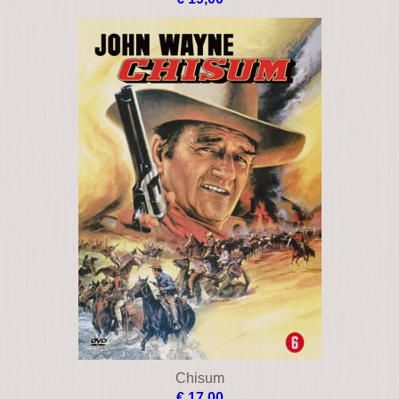
Chisum
€ 17,00