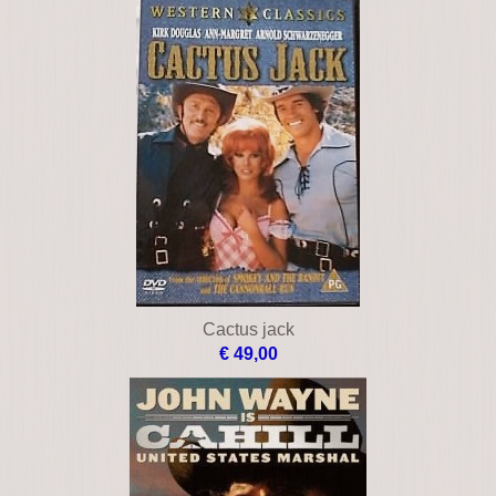
Cactus jack
€ 49,00