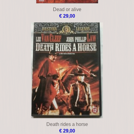
Dead or alive
€ 29,00
Death rides a horse
€ 29,00