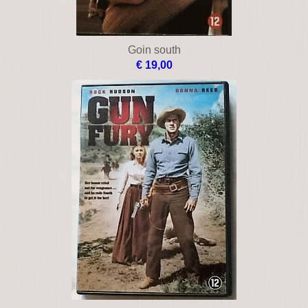
Goin south
€ 19,00