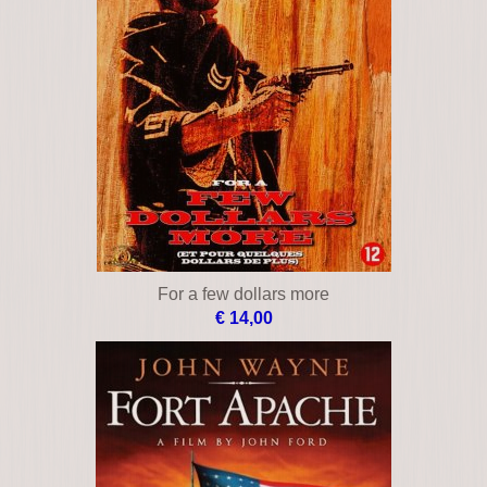
For a few dollars more
€ 14,00