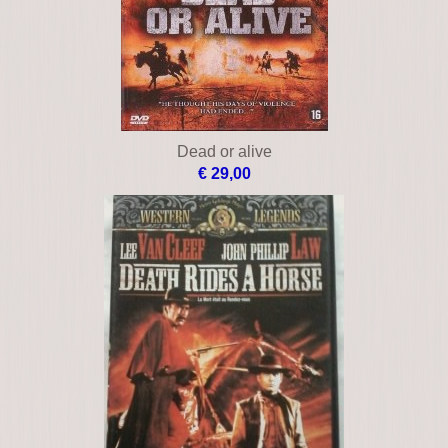
Dead or alive
€ 29,00