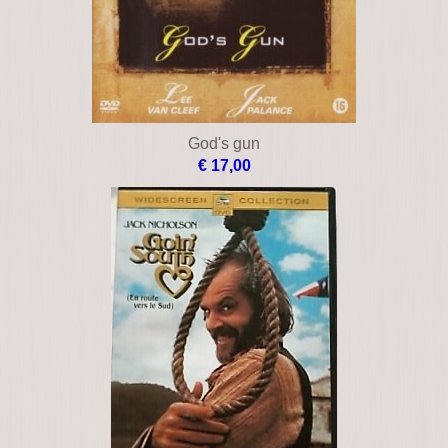
God's gun
€ 17,00