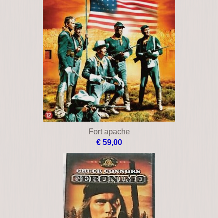
Fort apache
€ 59,00