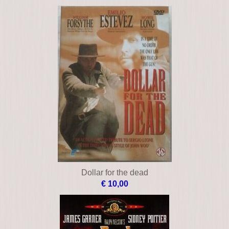
Dollar for the dead
€ 10,00