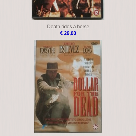
Death rides a horse
€ 29,00