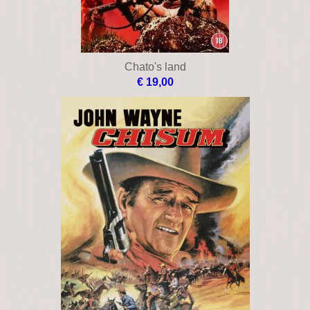
Chato's land
€ 19,00