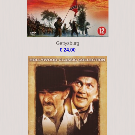
Gettysburg
€ 24,00