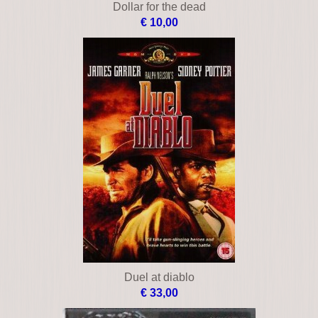
Dollar for the dead
€ 10,00
Duel at diablo
€ 33,00