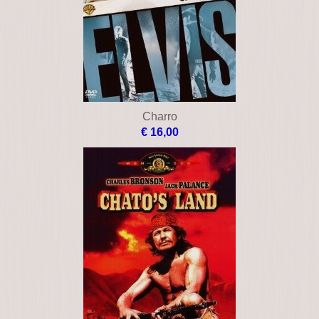
Charro
€ 16,00