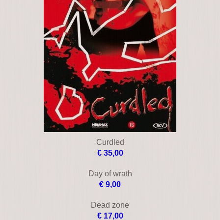
Collateral
€ 9,00
Consenting adults
€ 17,00