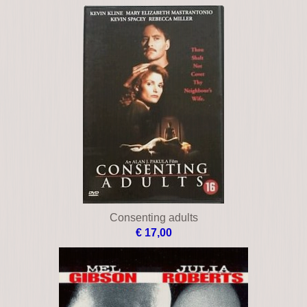
Chiefs
€ 49,00