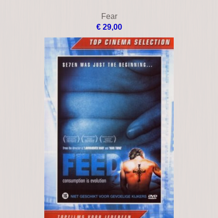
Cruel intentions 3
€ 9,00