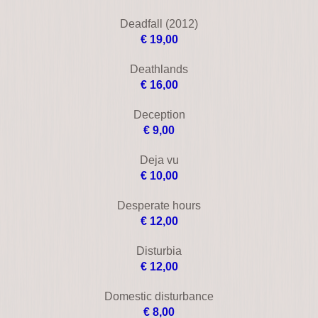
Conspiracy theory
€ 10,00