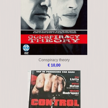
Blitz
€ 12,00