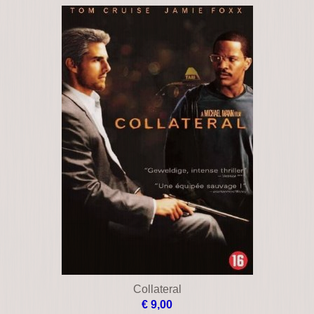
Cellular
€ 10,00