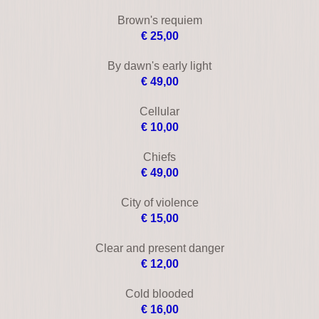
By dawn's early light
€ 49,00