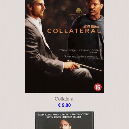
Bless the child
€ 18,00