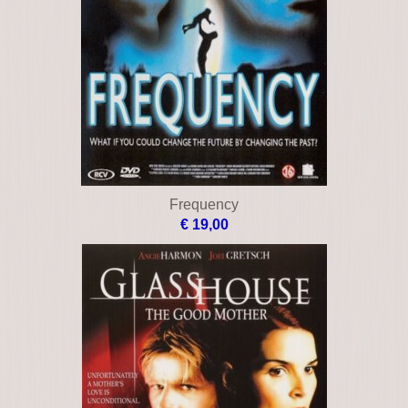
Blitz
€ 12,00
Blood work