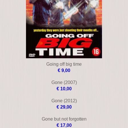
€ 33,00
Blue tornado