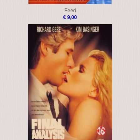
Curdled
€ 35,00