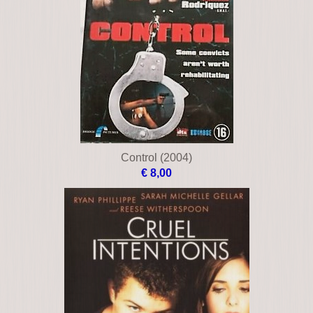
Clear and present danger
€ 12,00