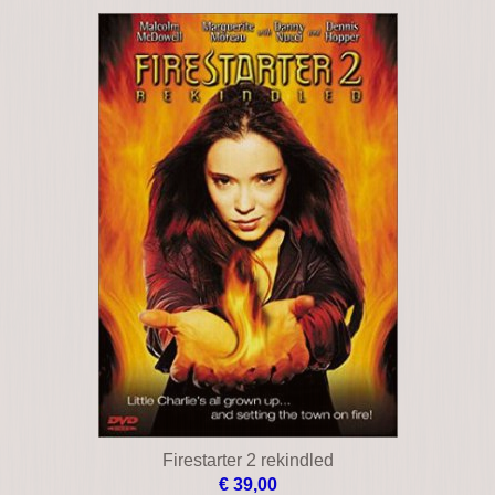
Black angel
€ 19,00