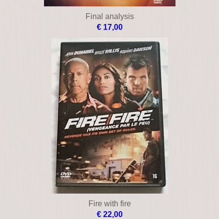
Day of wrath
€ 9,00