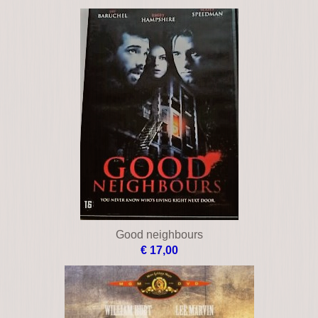
€ 16,00
Brown's requiem