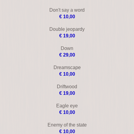
Control (2004)
€ 8,00