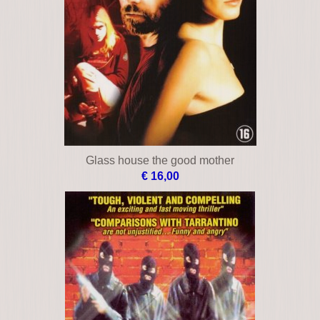
€ 12,00
Bloodline