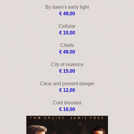
Black Cadillac
€ 24,00