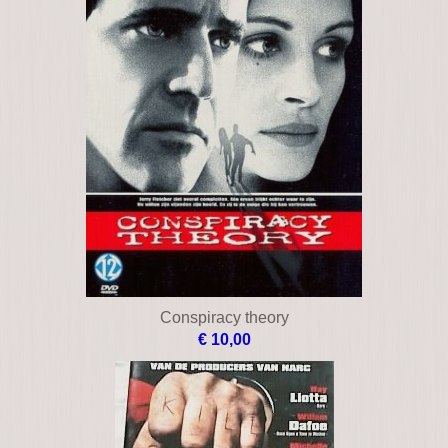
City of violence
€ 15,00