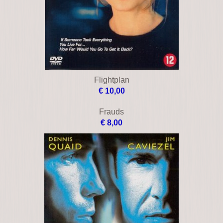
Blindness
€ 10,00