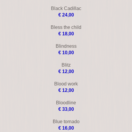
Brown's requiem
€ 25,00