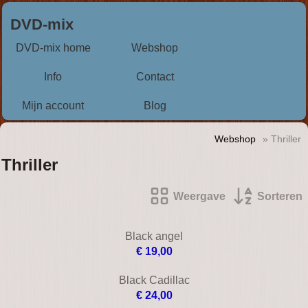
DVD-mix
DVD-mix home
Webshop
Info
Contact
Mijn account
Blog
Webshop
» Thriller
Thriller
Weergave
Sorteren