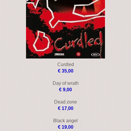
Blue tornado
€ 16,00