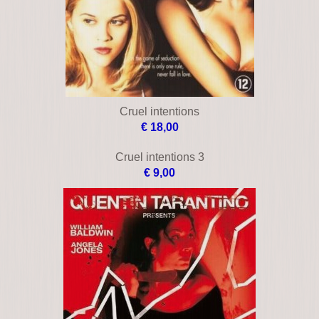
Bloodline
€ 33,00