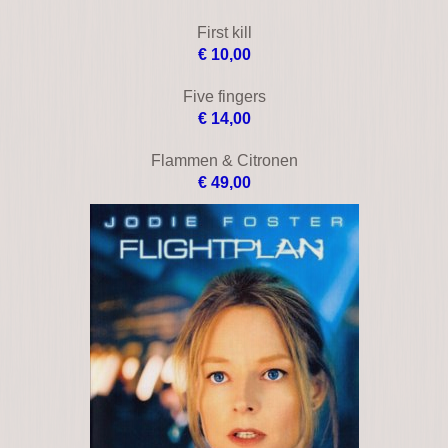
Bless the child
€ 18,00