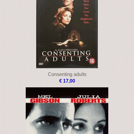
Blindness
€ 10,00