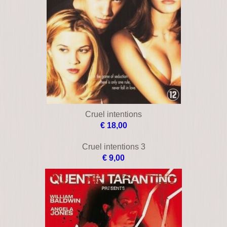
Cold blooded
€ 16,00