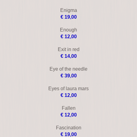
Cruel intentions
€ 18,00