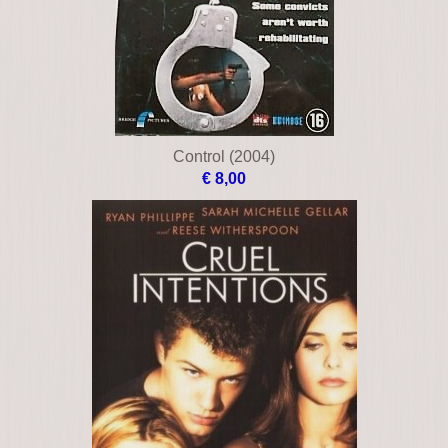
Blood work
€ 12,00