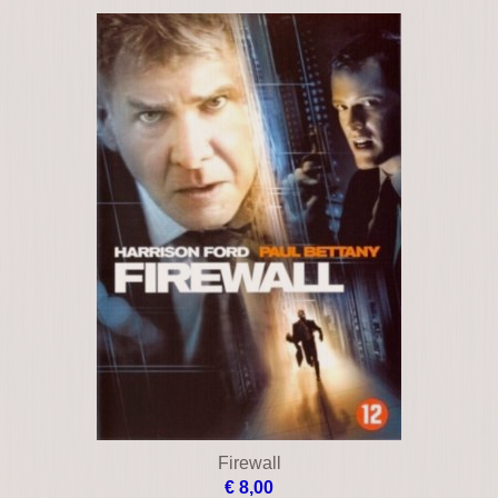
Black Cadillac
€ 24,00