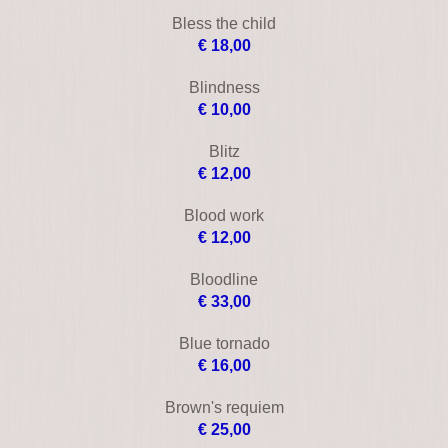
Black angel
€ 19,00