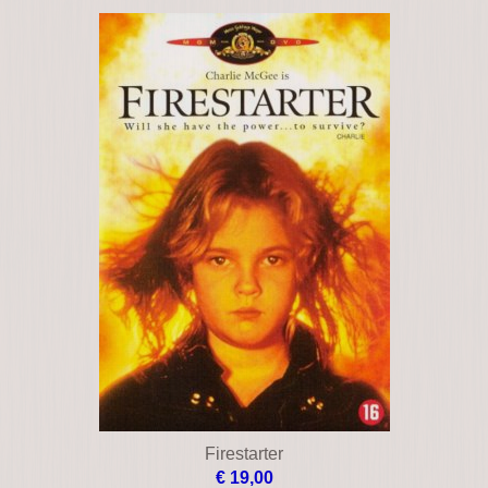
Dead zone
€ 17,00