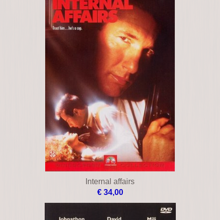
Internal affairs
€ 34,00