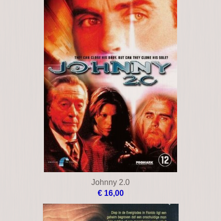
Johnny 2.0
€ 16,00