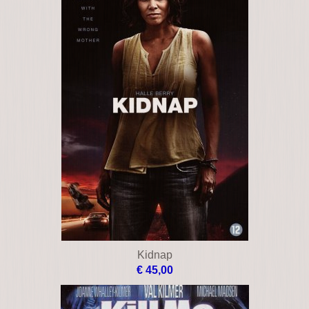
Kidnap
€ 45,00