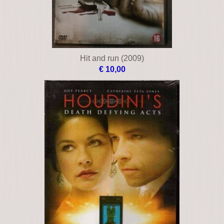
Hit and run (2009)
€ 10,00