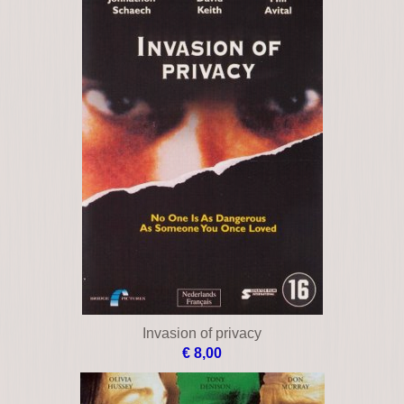
Invasion of privacy
€ 8,00