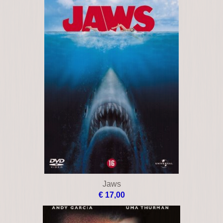
Jaws
€ 17,00