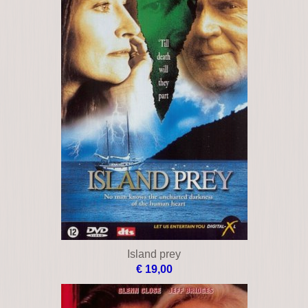
Island prey
€ 19,00