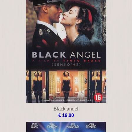
Black angel
€ 19,00