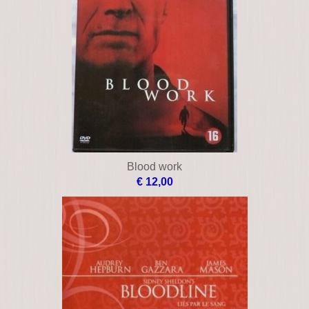
Blood work
€ 12,00