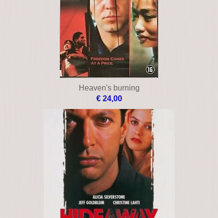
Heaven's burning
€ 24,00