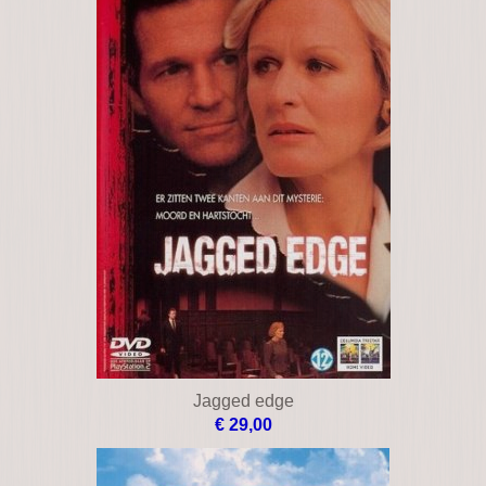
Jagged edge
€ 29,00