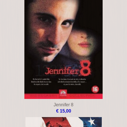
Jennifer 8
€ 15,00