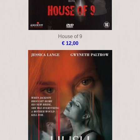
House of 9
€ 12,00