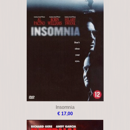
Insomnia
€ 17,00