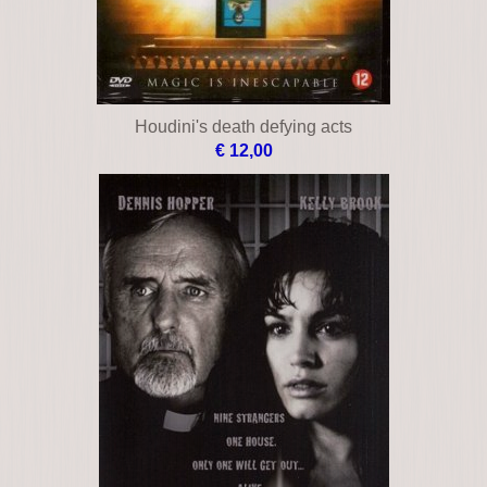
Houdini's death defying acts
€ 12,00