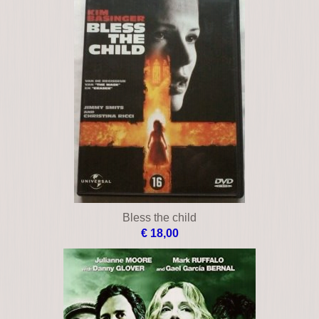
Bless the child
€ 18,00