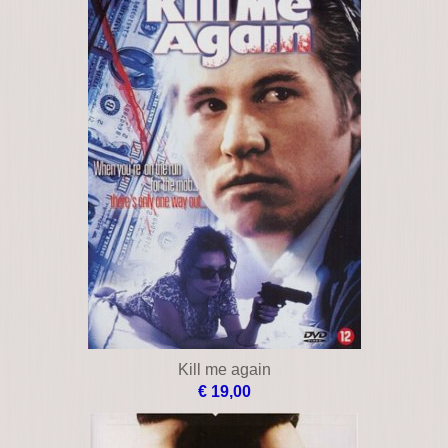
Kill me again
€ 19,00