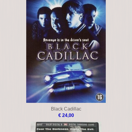
Black Cadillac
€ 24,00