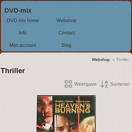
DVD-mix
DVD-mix home
Webshop
Info
Contact
Mijn account
Blog
Webshop
» Thriller
Thriller
Weergave
Sorteren