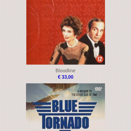
Bloodline
€ 33,00