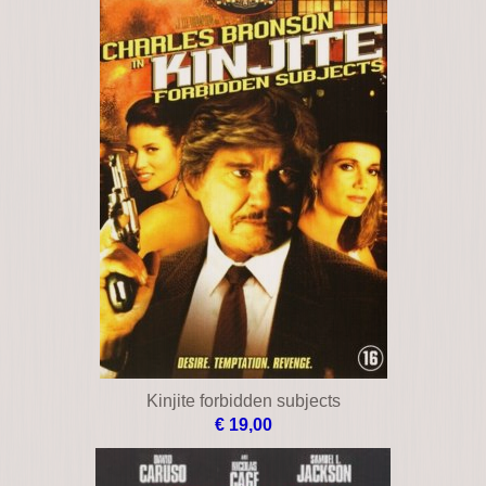
Kinjite forbidden subjects
€ 19,00