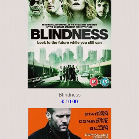
Blindness
€ 10,00