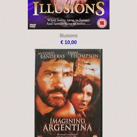
Illusions
€ 10,00