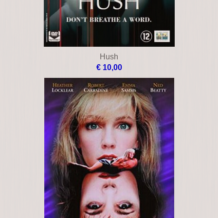
Hush
€ 10,00