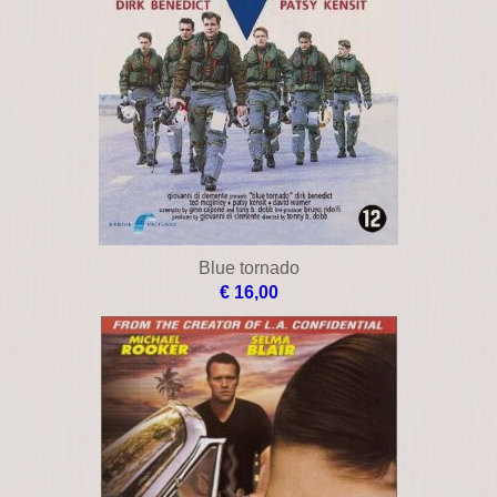
Blue tornado
€ 16,00