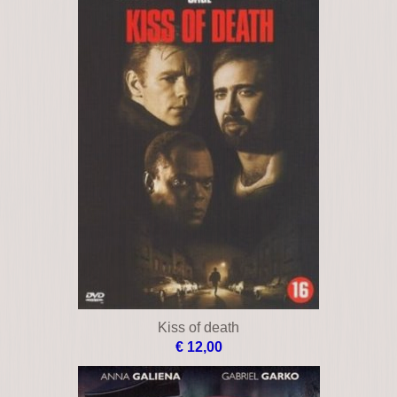
Kiss of death
€ 12,00