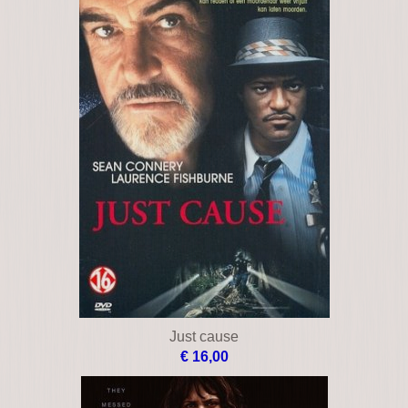
Just cause
€ 16,00