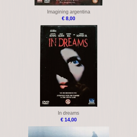
Imagining argentina
€ 8,00
In dreams
€ 14,00