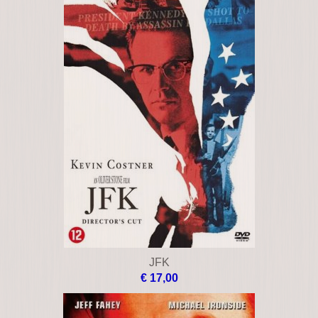
JFK
€ 17,00