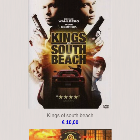
Kings of south beach
€ 10,00