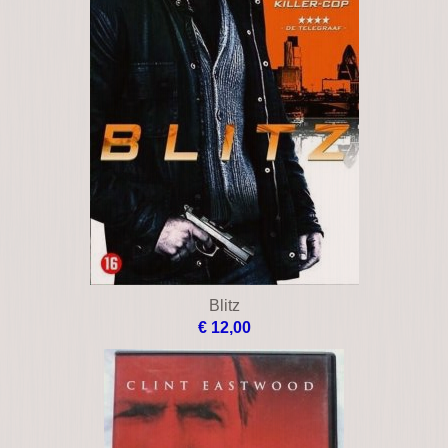
Blitz
€ 12,00