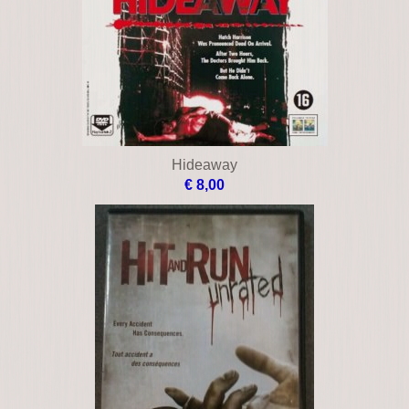
Hideaway
€ 8,00